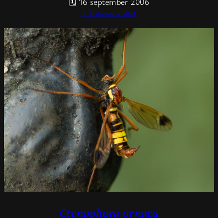
🗓 16 september 2006
Δ 18 december 2024
Ctenophora ornata